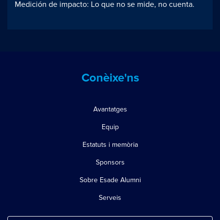
Medición de impacto: Lo que no se mide, no cuenta.
Conèixe'ns
Avantatges
Equip
Estatuts i memòria
Sponsors
Sobre Esade Alumni
Serveis