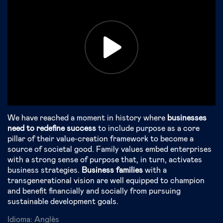
We have reached a moment in history where
businesses
need to redefine success
to include purpose as a core
pillar of their value-creation framework to become a
source of societal good. Family values embed enterprises
with a strong sense of purpose that, in turn, activates
business strategies.
Business families
with a
transgenerational vision are well equipped to champion
and benefit financially and socially from pursuing
sustainable development goals.
Idioma:
Anglès