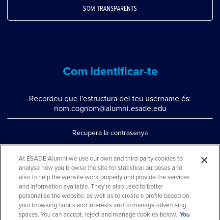
SOM TRANSPARENTS
Com identificar-te
Recordeu que l'estructura del teu username és:
nom.cognom@alumni.esade.edu
Recupera la contrasenya
Configura la doble autenticació
At ESADE Alumni we use our own and third-party cookies to
analyse how you browse the site for statistical purposes and
Contacta'ns per whatsapp
also to help the website work properly and provide the services
Teléfono: 93 553 02 17
and information available. They're also used to better
personalise the website, as well as to create a profile based on
your browsing habits and interests and to manage advertising
spaces. You can accept, reject and manage cookies below.
You