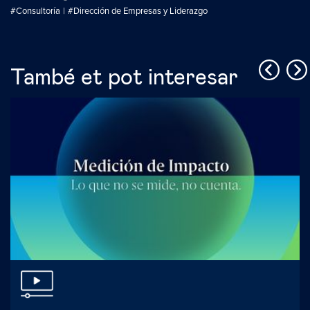
#Consultoría
#Dirección de Empresas y Liderazgo
També et pot interesar