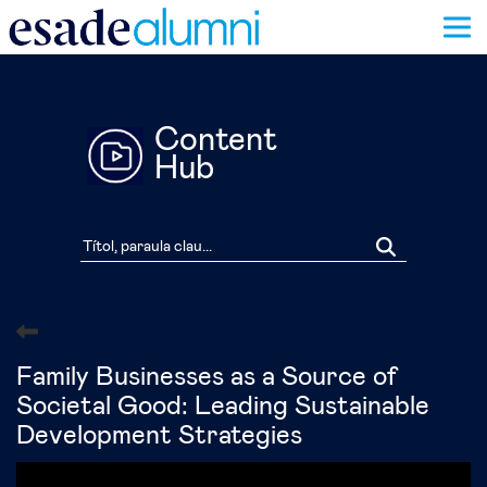
Vés
al
contingut
Content
Hub
Family Businesses as a Source of
Societal Good: Leading Sustainable
Development Strategies