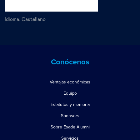
Idioma:
Castellano
Conócenos
Ventajas económicas
Equipo
Estatutos y memoria
Sponsors
Sobre Esade Alumni
Servicios