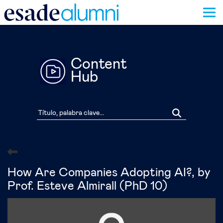
Pasar
al
contenido
principal
Content
Hub
How Are Companies Adopting AI?, by
Prof. Esteve Almirall (PhD 10)