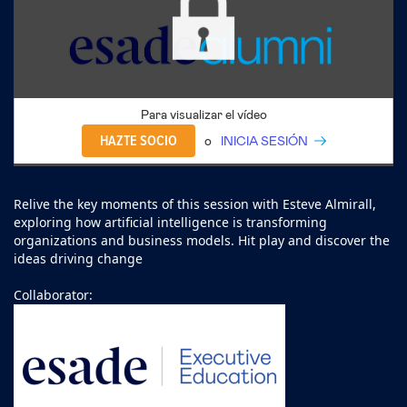
Para visualizar el vídeo
HAZTE SOCIO
o
INICIA SESIÓN
Relive the key moments of this session with Esteve Almirall,
exploring how artificial intelligence is transforming
organizations and business models. Hit play and discover the
ideas driving change
Collaborator: