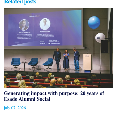
Related posts
Generating impact with purpose: 20 years of
Esade Alumni Social
july 07, 2026