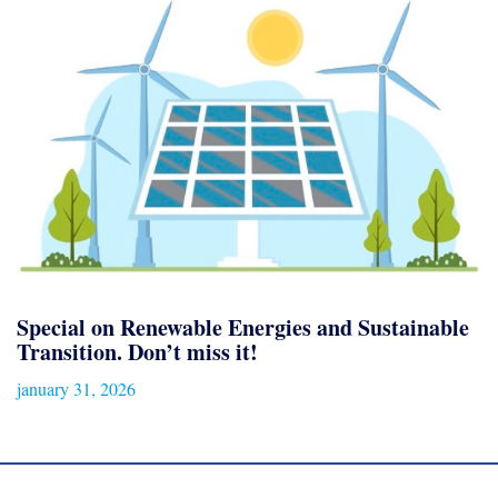
Special on Renewable Energies and Sustainable
Transition. Don’t miss it!
january 31, 2026