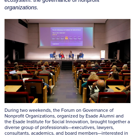
ecosystem: the governance of nonprofit
organizations.
During two weekends, the
Forum on Governance of
Nonprofit Organizations, organized by Esade Alumni and
the Esade Institute for Social Innovation, brought together a
diverse group of professionals—executives, lawyers,
consultants, academics, and board members—interested in