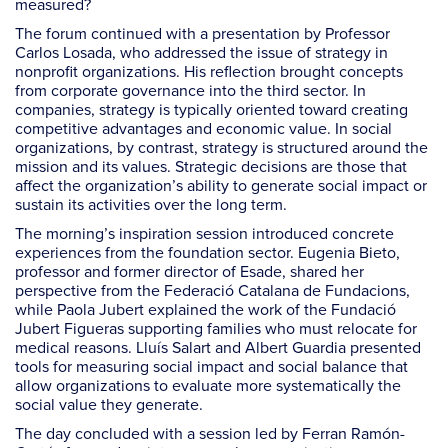
measured?
The forum continued with a presentation by Professor
Carlos Losada, who addressed the issue of strategy in
nonprofit organizations. His reflection brought concepts
from corporate governance into the third sector. In
companies, strategy is typically oriented toward creating
competitive advantages and economic value. In social
organizations, by contrast, strategy is structured around the
mission and its values. Strategic decisions are those that
affect the organization’s ability to generate social impact or
sustain its activities over the long term.
The morning’s inspiration session introduced concrete
experiences from the foundation sector. Eugenia Bieto,
professor and former director of Esade, shared her
perspective from the Federació Catalana de Fundacions,
while Paola Jubert explained the work of the Fundació
Jubert Figueras supporting families who must relocate for
medical reasons. Lluís Salart and Albert Guardia presented
tools for measuring social impact and social balance that
allow organizations to evaluate more systematically the
social value they generate.
The day concluded with a session led by Ferran Ramón-