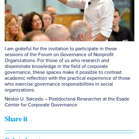
I am grateful for the invitation to participate in these
sessions of the Forum on Governance of Nonprofit
Organizations. For those of us who research and
disseminate knowledge in the field of corporate
governance, these spaces make it possible to contrast
academic reflection with the practical experience of those
who exercise governance responsibilities in social
organizations.
Néstor U. Salcedo – Postdoctoral Researcher at the Esade
Center for Corporate Governance
Share it