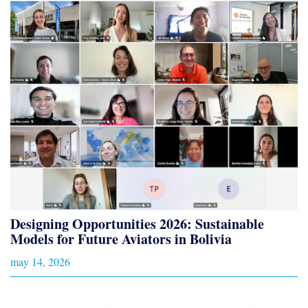
Designing Opportunities 2026: Sustainable
Models for Future Aviators in Bolivia
may 14, 2026