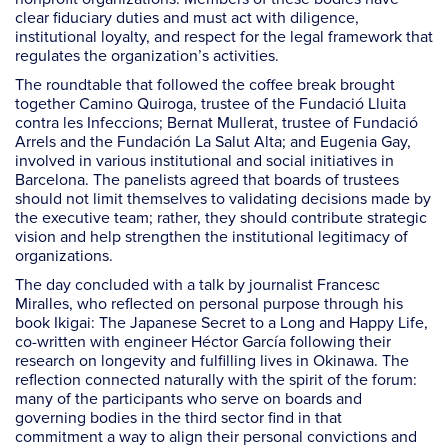
clear fiduciary duties and must act with diligence,
institutional loyalty, and respect for the legal framework that
regulates the organization’s activities.
The roundtable that followed the coffee break brought
together Camino Quiroga, trustee of the Fundació Lluita
contra les Infeccions; Bernat Mullerat, trustee of Fundació
Arrels and the Fundación La Salut Alta; and Eugenia Gay,
involved in various institutional and social initiatives in
Barcelona. The panelists agreed that boards of trustees
should not limit themselves to validating decisions made by
the executive team; rather, they should contribute strategic
vision and help strengthen the institutional legitimacy of
organizations.
The day concluded with a talk by journalist Francesc
Miralles, who reflected on personal purpose through his
book Ikigai: The Japanese Secret to a Long and Happy Life,
co-written with engineer Héctor García following their
research on longevity and fulfilling lives in Okinawa. The
reflection connected naturally with the spirit of the forum:
many of the participants who serve on boards and
governing bodies in the third sector find in that
commitment a way to align their personal convictions and