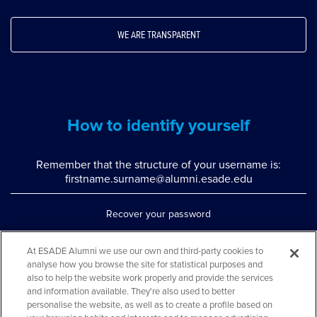
WE ARE TRANSPARENT
How to identify yourself
Remember that the structure of your username is:
firstname.surname@alumni.esade.edu
Recover your password
Set up double authentication
At ESADE Alumni we use our own and third-party cookies to
analyse how you browse the site for statistical purposes and
Contact us via WhatsApp
also to help the website work properly and provide the services
Teléfono: 93 553 02 17
and information available. They're also used to better
personalise the website, as well as to create a profile based on