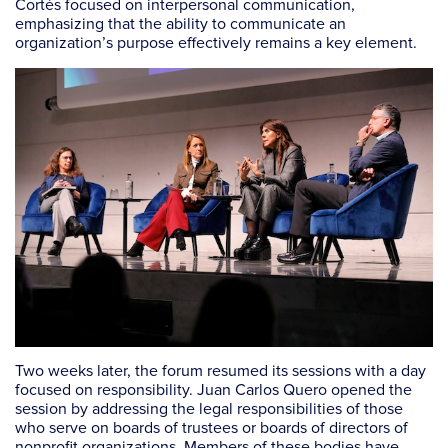
Cortés focused on interpersonal communication,
emphasizing that the ability to communicate an
organization’s purpose effectively remains a key element.
Two weeks later, the forum resumed its sessions with a day
focused on responsibility. Juan Carlos Quero opened the
session by addressing the legal responsibilities of those
who serve on boards of trustees or boards of directors of
nonprofit organizations. Members of these bodies have