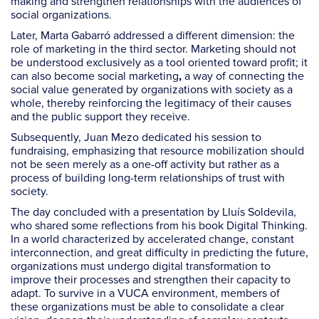
making and strengthen relationships with the audiences of
social organizations.
Later, Marta Gabarró addressed a different dimension: the
role of marketing in the third sector. Marketing should not
be understood exclusively as a tool oriented toward profit; it
can also become social marketing
a way of connecting the
,
social value generated by organizations with society as a
whole, thereby reinforcing the legitimacy of their causes
and the public support they receive.
Subsequently, Juan Mezo dedicated his session to
fundraising, emphasizing that resource mobilization should
not be seen merely as a one-off activity but rather as a
process of building long-term relationships of trust with
society.
The day concluded with a presentation by Lluís Soldevila,
who shared some reflections from his book Digital Thinking.
In a world characterized by accelerated change, constant
interconnection, and great difficulty in predicting the future,
organizations must undergo digital transformation to
improve their processes and strengthen their capacity to
adapt. To survive in a VUCA environment, members of
these organizations must be able to consolidate a clear