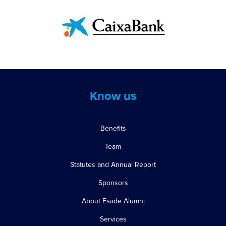
Know us
Benefits
Team
Statutes and Annual Report
Sponsors
About Esade Alumni
Services