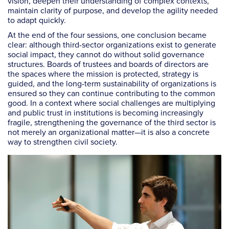
vision, deepen their understanding of complex contexts,
maintain clarity of purpose, and develop the agility needed
to adapt quickly.
At the end of the four sessions, one conclusion became
clear: although third-sector organizations exist to generate
social impact, they cannot do without solid governance
structures. Boards of trustees and boards of directors are
the spaces where the mission is protected, strategy is
guided, and the long-term sustainability of organizations is
ensured so they can continue contributing to the common
good. In a context where social challenges are multiplying
and public trust in institutions is becoming increasingly
fragile, strengthening the governance of the third sector is
not merely an organizational matter—it is also a concrete
way to strengthen civil society.