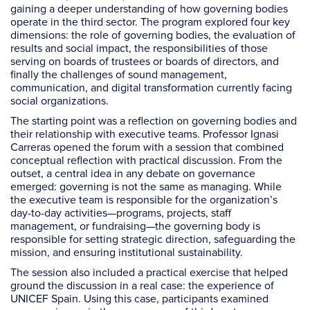
gaining a deeper understanding of how governing bodies
operate in the third sector. The program explored four key
dimensions: the role of governing bodies, the evaluation of
results and social impact, the responsibilities of those
serving on boards of trustees or boards of directors, and
finally the challenges of sound management,
communication, and digital transformation currently facing
social organizations.
The starting point was a reflection on governing bodies and
their relationship with executive teams. Professor Ignasi
Carreras opened the forum with a session that combined
conceptual reflection with practical discussion. From the
outset, a central idea in any debate on governance
emerged: governing is not the same as managing. While
the executive team is responsible for the organization’s
day-to-day activities—programs, projects, staff
management, or fundraising—the governing body is
responsible for setting strategic direction, safeguarding the
mission, and ensuring institutional sustainability.
The session also included a practical exercise that helped
ground the discussion in a real case: the experience of
UNICEF Spain. Using this case, participants examined