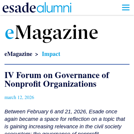
Skip
to
e
Magazine
main
content
eMagazine
Impact
IV Forum on Governance of
Nonprofit Organizations
march 12, 2026
Between February 6 and 21, 2026, Esade once
again became a space for reflection on a topic that
is gaining increasing relevance in the civil society