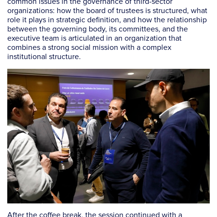
common issues in the governance of third-sector
organizations: how the board of trustees is structured, what
role it plays in strategic definition, and how the relationship
between the governing body, its committees, and the
executive team is articulated in an organization that
combines a strong social mission with a complex
institutional structure.
After the coffee break, the session continued with a