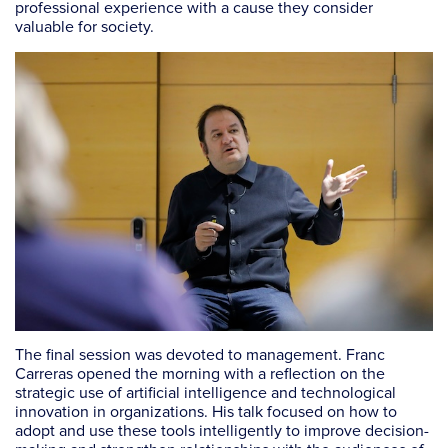
professional experience with a cause they consider
valuable for society.
The final session was devoted to management. Franc
Carreras opened the morning with a reflection on the
strategic use of artificial intelligence and technological
innovation in organizations. His talk focused on how to
adopt and use these tools intelligently to improve decision-