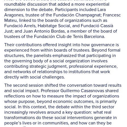
roundtable discussion that added a more experiential
dimension to the debate. Participants included Lara
Aragones, trustee of the Fundación Champagnat; Francesc
Mateu, linked to the boards of organizations such as
Fundació Arrels, Habitatge Social, and Fundació Cassià
Just; and Juan Antonio Bordas, a member of the board of
trustees of the Fundación Club de Tenis Barcelona.
Their contributions offered insight into how governance is
experienced from within boards of trustees. Beyond formal
structures, the panelists emphasized that participating in
the governing body of a social organization involves
contributing strategic judgment, professional experience,
and networks of relationships to institutions that work
directly with social challenges.
The second session shifted the conversation toward results
and social impact. Professor Guillermo Casasnovas shared
reflections on how to measure the impact of organizations
whose purpose, beyond economic outcomes, is primarily
social. In this context, the debate within the third sector
increasingly revolves around a key question: what real
transformations do these social interventions generate in
people’s lives or in communities, and how can they be