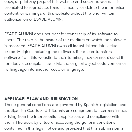
copy, or print any page of this website and social networks. It is
prohibited to reproduce, transmit, modify, or delete the information,
content, or warnings of this website without the prior written
authorization of ESADE ALUMNI.
ESADE ALUMNI does not transfer ownership of its software to
users. The user is the owner of the medium on which the software
is recorded. ESADE ALUMNI owns all industrial and intellectual
property rights, including the software. If the user transfers
software from this website to their terminal, they cannot dissect it
for study, decompile it, translate the original object code version or
its language into another code or language.
APPLICABLE LAW AND JURISDICTION
These general conditions are governed by Spanish legislation, and
the Spanish Courts and Tribunals are competent to hear any issues
arising from the interpretation, application, and compliance with
them. The user, by virtue of accepting the general conditions
contained in this legal notice and provided that this submission is