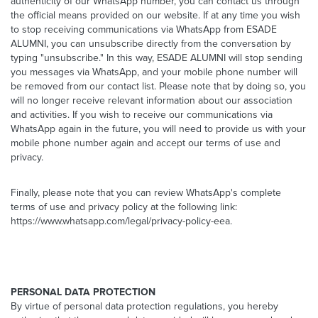
authenticity of our WhatsApp number, you can contact us through
the official means provided on our website. If at any time you wish
to stop receiving communications via WhatsApp from ESADE
ALUMNI, you can unsubscribe directly from the conversation by
typing "unsubscribe." In this way, ESADE ALUMNI will stop sending
you messages via WhatsApp, and your mobile phone number will
be removed from our contact list. Please note that by doing so, you
will no longer receive relevant information about our association
and activities. If you wish to receive our communications via
WhatsApp again in the future, you will need to provide us with your
mobile phone number again and accept our terms of use and
privacy.
Finally, please note that you can review WhatsApp's complete
terms of use and privacy policy at the following link:
https://www.whatsapp.com/legal/privacy-policy-eea.
PERSONAL DATA PROTECTION
By virtue of personal data protection regulations, you hereby