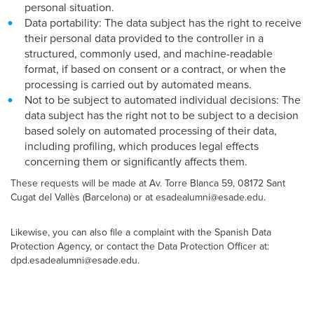
personal situation.
Data portability: The data subject has the right to receive
their personal data provided to the controller in a
structured, commonly used, and machine-readable
format, if based on consent or a contract, or when the
processing is carried out by automated means.
Not to be subject to automated individual decisions: The
data subject has the right not to be subject to a decision
based solely on automated processing of their data,
including profiling, which produces legal effects
concerning them or significantly affects them.
These requests will be made at Av. Torre Blanca 59, 08172 Sant
Cugat del Vallès (Barcelona) or at esadealumni@esade.edu.
Likewise, you can also file a complaint with the Spanish Data
Protection Agency, or contact the Data Protection Officer at:
dpd.esadealumni@esade.edu.