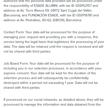
authorize that the personal data provided will be processed under
the responsibility of ESADE ALUMNI, with tax ID G59152157 and
address at Av. Torre Blanca 59, 08172 Sant Cugat del Vallès
(Barcelona), and FUNDACIÓN ESADE, with tax ID G59716761 and
address at Av. Pedralbes, 60-62, (08034), Barcelona:
Contact Form: Your data will be processed for the purpose of
managing your request and providing you with a response, this
service being the legal basis that legitimizes the processing of your
data. The data will be retained until the request is resolved and will
not be shared with third parties.
Job Board Form: Your data will be processed for the purpose of
including you in our selection processes, in accordance with your
express consent. Your data will be kept for the duration of the
selection process and will subsequently be confidentially
destroyed within a period not exceeding 1 year. Data will not be
shared with third parties.
If processed on our social networks, as detailed above, they will be
processed to manage the information and data obtained from the