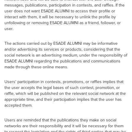
messages, publications, participation in contests, and raffles. If the
user does not want ESADE ALUMNI to access their profile or
interact with them, it will be necessary to unlink the profile by
unfollowing or removing ESADE ALUMNI as a friend, follower, or
user.
The actions carried out by ESADE ALUMNI may be informative
and/or advertising its services or products, considering that the
social network is an advertising medium, under the responsibility of
ESADE ALUMNI regarding the publications and communications
made through these online means.
Users' participation in contests, promotions, or raffles implies that
the user accepts the legal bases of such contest, promotion, or
raffle, which will be published on the relevant social network at the
appropriate time, and their participation implies that the user has
accepted them.
Users are reminded that the publications they make on social
networks are their responsibility and it will be necessary for them
to respect the legislation and the rights of third parties that may be