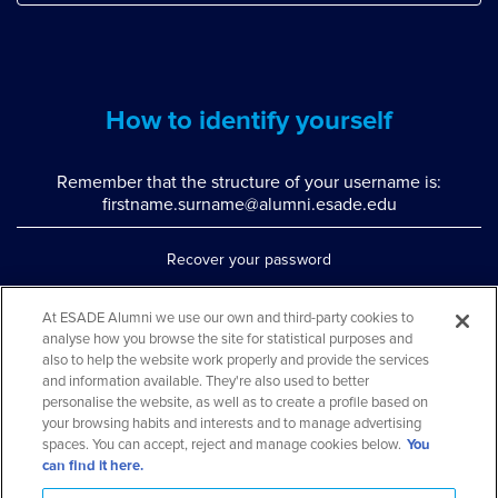
How to identify yourself
Remember that the structure of your username is:
firstname.surname@alumni.esade.edu
Recover your password
Set up double authentication
At ESADE Alumni we use our own and third-party cookies to
analyse how you browse the site for statistical purposes and
Contact us via WhatsApp
also to help the website work properly and provide the services
Teléfono: 93 553 02 17
and information available. They're also used to better
personalise the website, as well as to create a profile based on
your browsing habits and interests and to manage advertising
spaces. You can accept, reject and manage cookies below.
You
can find it here.