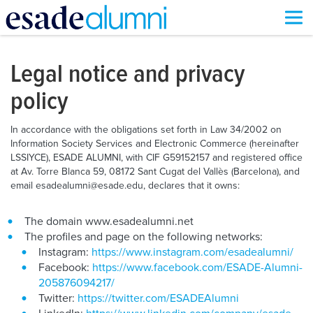
Skip
to
main
Legal notice and privacy
content
policy
In accordance with the obligations set forth in Law 34/2002 on
Information Society Services and Electronic Commerce (hereinafter
LSSIYCE), ESADE ALUMNI, with CIF G59152157 and registered office
at Av. Torre Blanca 59, 08172 Sant Cugat del Vallès (Barcelona), and
email esadealumni@esade.edu, declares that it owns:
The domain www.esadealumni.net
The profiles and page on the following networks:
Instagram:
https://www.instagram.com/esadealumni/
Facebook:
https://www.facebook.com/ESADE-Alumni-
205876094217/
Twitter:
https://twitter.com/ESADEAlumni