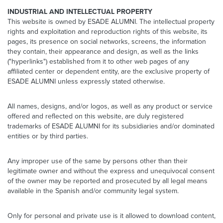
INDUSTRIAL AND INTELLECTUAL PROPERTY
This website is owned by ESADE ALUMNI. The intellectual property
rights and exploitation and reproduction rights of this website, its
pages, its presence on social networks, screens, the information
they contain, their appearance and design, as well as the links
("hyperlinks") established from it to other web pages of any
affiliated center or dependent entity, are the exclusive property of
ESADE ALUMNI unless expressly stated otherwise.
All names, designs, and/or logos, as well as any product or service
offered and reflected on this website, are duly registered
trademarks of ESADE ALUMNI for its subsidiaries and/or dominated
entities or by third parties.
Any improper use of the same by persons other than their
legitimate owner and without the express and unequivocal consent
of the owner may be reported and prosecuted by all legal means
available in the Spanish and/or community legal system.
Only for personal and private use is it allowed to download content,