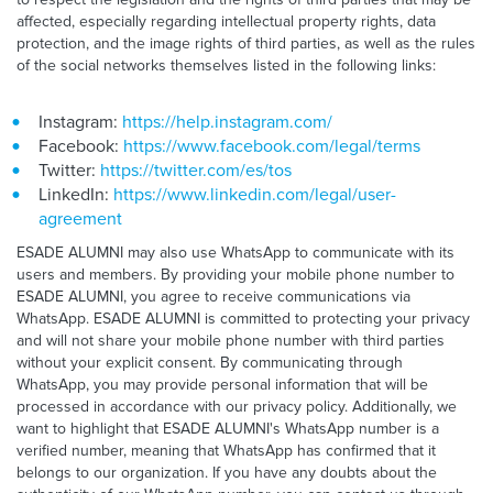
affected, especially regarding intellectual property rights, data
protection, and the image rights of third parties, as well as the rules
of the social networks themselves listed in the following links:
Instagram:
https://help.instagram.com/
Facebook:
https://www.facebook.com/legal/terms
Twitter:
https://twitter.com/es/tos
LinkedIn:
https://www.linkedin.com/legal/user-
agreement
ESADE ALUMNI may also use WhatsApp to communicate with its
users and members. By providing your mobile phone number to
ESADE ALUMNI, you agree to receive communications via
WhatsApp. ESADE ALUMNI is committed to protecting your privacy
and will not share your mobile phone number with third parties
without your explicit consent. By communicating through
WhatsApp, you may provide personal information that will be
processed in accordance with our privacy policy. Additionally, we
want to highlight that ESADE ALUMNI's WhatsApp number is a
verified number, meaning that WhatsApp has confirmed that it
belongs to our organization. If you have any doubts about the