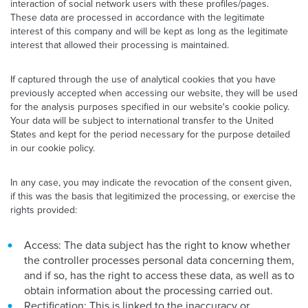
interaction of social network users with these profiles/pages.
These data are processed in accordance with the legitimate
interest of this company and will be kept as long as the legitimate
interest that allowed their processing is maintained.
If captured through the use of analytical cookies that you have
previously accepted when accessing our website, they will be used
for the analysis purposes specified in our website's cookie policy.
Your data will be subject to international transfer to the United
States and kept for the period necessary for the purpose detailed
in our cookie policy.
In any case, you may indicate the revocation of the consent given,
if this was the basis that legitimized the processing, or exercise the
rights provided:
Access: The data subject has the right to know whether
the controller processes personal data concerning them,
and if so, has the right to access these data, as well as to
obtain information about the processing carried out.
Rectification: This is linked to the inaccuracy or