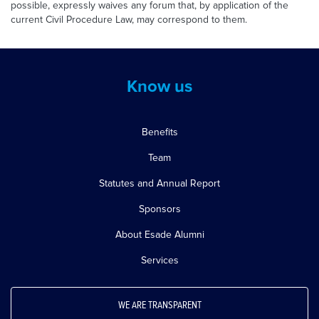
possible, expressly waives any forum that, by application of the
current Civil Procedure Law, may correspond to them.
Know us
Benefits
Team
Statutes and Annual Report
Sponsors
About Esade Alumni
Services
WE ARE TRANSPARENT