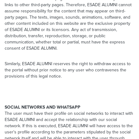
links to other third-party pages. Therefore, ESADE ALUMNI cannot
assume responsibility for the content that may appear on third-
party pages. The texts, images, sounds, animations, software, and
other content included on this website are the exclusive property
of ESADE ALUMNI or its licensors. Any act of transmission,
distribution, transfer, reproduction, storage, or public
communication, whether total or partial, must have the express
consent of ESADE ALUMNI.
Similarly, ESADE ALUMNI reserves the right to withdraw access to
the portal without prior notice to any user who contravenes the
provisions of this legal notice.
SOCIAL NETWORKS AND WHATSAPP
The user must have their profile on social networks to interact with
ESADE ALUMNI and accept the relationship with our social
network. If this is executed, ESADE ALUMNI will have access to the
user's profile according to the parameters stipulated by the social
network itself and will be able to interact with the user through