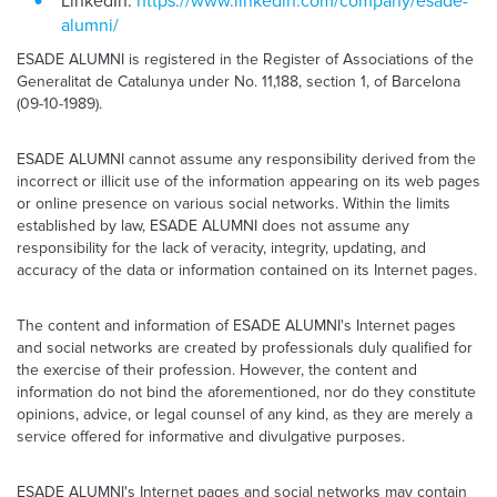
LinkedIn:
https://www.linkedin.com/company/esade-
alumni/
ESADE ALUMNI is registered in the Register of Associations of the
Generalitat de Catalunya under No. 11,188, section 1, of Barcelona
(09-10-1989).
ESADE ALUMNI cannot assume any responsibility derived from the
incorrect or illicit use of the information appearing on its web pages
or online presence on various social networks. Within the limits
established by law, ESADE ALUMNI does not assume any
responsibility for the lack of veracity, integrity, updating, and
accuracy of the data or information contained on its Internet pages.
The content and information of ESADE ALUMNI's Internet pages
and social networks are created by professionals duly qualified for
the exercise of their profession. However, the content and
information do not bind the aforementioned, nor do they constitute
opinions, advice, or legal counsel of any kind, as they are merely a
service offered for informative and divulgative purposes.
ESADE ALUMNI's Internet pages and social networks may contain