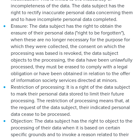
incompleteness of the data. The data subject has the
right to rectify inaccurate personal data concerning them
and to have incomplete personal data completed.
Erasure: The data subject has the right to obtain the
erasure of their personal data ("right to be forgotten"),
when these are no longer necessary for the purpose for
which they were collected, the consent on which the
processing was based is revoked, the data subject
objects to the processing, the data have been unlawfully
processed, they must be erased to comply with a legal
obligation or have been obtained in relation to the offer
of information society services directed at minors.
Restriction of processing: It is a right of the data subject
to mark their personal data stored to limit their future
processing. The restriction of processing means that, at
the request of the data subject, their indicated personal
data cease to be processed.
Objection: The data subject has the right to object to the
processing of their data when it is based on certain
specific grounds and to invoke a reason related to their