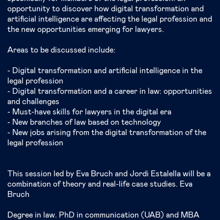
opportunity to discover how digital transformation and
artificial intelligence are affecting the legal profession and
the new opportunities emerging for lawyers.
Areas to be discussed include:
- Digital transformation and artificial intelligence in the
legal profession
- Digital transformation and a career in law: opportunities
and challenges
- Must-have skills for lawyers in the digital era
- New branches of law based on technology
- New jobs arising from the digital transformation of the
legal profession
This session led by Eva Bruch and Jordi Estalella will be a
combination of theory and real-life case studies. Eva
Bruch
Degree in law. PhD in communication (UAB) and MBA