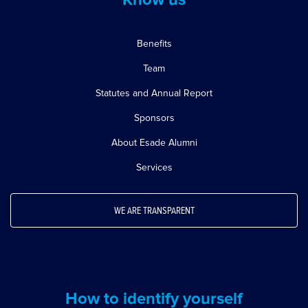
Know us
Benefits
Team
Statutes and Annual Report
Sponsors
About Esade Alumni
Services
WE ARE TRANSPARENT
How to identify yourself