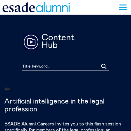
Skip
to
main
content
Content
Hub
Artificial intelligence in the legal
profession
ESADE Alumni Careers invites you to this flash session
specifically for members of the legal profession: an