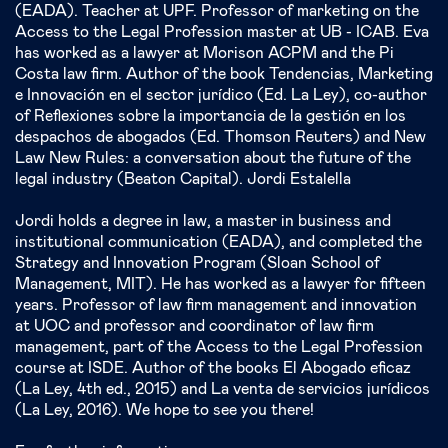
(EADA). Teacher at UPF. Professor of marketing on the
Access to the Legal Profession master at UB - ICAB. Eva
has worked as a lawyer at Morison ACPM and the Pi
Costa law firm. Author of the book Tendencias, Marketing
e Innovación en el sector jurídico (Ed. La Ley), co-author
of Reflexiones sobre la importancia de la gestión en los
despachos de abogados (Ed. Thomson Reuters) and New
Law New Rules: a conversation about the future of the
legal industry (Beaton Capital). Jordi Estalella
Jordi holds a degree in law, a master in business and
institutional communication (EADA), and completed the
Strategy and Innovation Program (Sloan School of
Management, MIT). He has worked as a lawyer for fifteen
years. Professor of law firm management and innovation
at UOC and professor and coordinator of law firm
management, part of the Access to the Legal Profession
course at ISDE. Author of the books El Abogado eficaz
(La Ley, 4th ed., 2015) and La venta de servicios jurídicos
(La Ley, 2016). We hope to see you there!