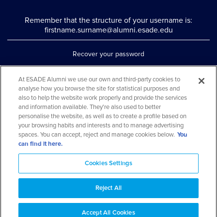
Remember that the structure of your username is:
firstname.surname@alumni.esade.edu
Recover your password
Set up double authentication
At ESADE Alumni we use our own and third-party cookies to
analyse how you browse the site for statistical purposes and
Contact us via WhatsApp
also to help the website work properly and provide the services
Teléfono: 93 553 02 17
and information available. They're also used to better
personalise the website, as well as to create a profile based on
your browsing habits and interests and to manage advertising
spaces. You can accept, reject and manage cookies below.
You
can find it here.
Cookies Settings
Reject All
Aviso legal y política de privacidad
Cookies Notice
FAQs
Web Map
Accept All Cookies