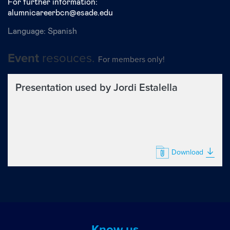
For further information:
alumnicareerbcn@esade.edu
Language:
Spanish
resouces.
Event
For members only!
Presentation used by Jordi Estalella
Download