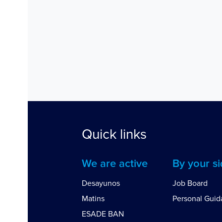
Quick links
We are active
By your s
Desayunos
Job Board
Matins
Personal Gui
ESADE BAN