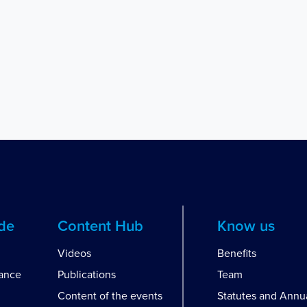
ide
Content Hub
Know us
Videos
Benefits
dance
Publications
Team
Content of the events
Statutes and Annu