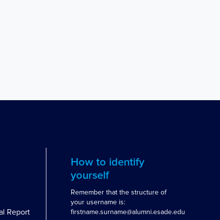
How to identify
yourself
Remember that the structure of
your username is:
al Report
firstname.surname@alumni.esade.edu