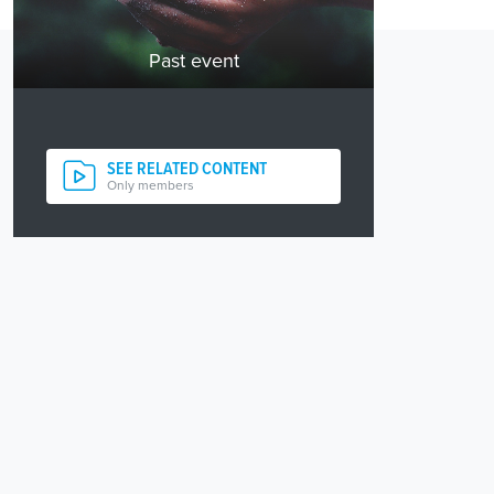
Past event
SEE RELATED CONTENT
Only members