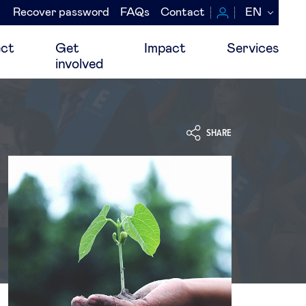
Recover password
FAQs
Contact
EN
Navegación
secundaria
ct
Get
Impact
Services
involved
SHARE