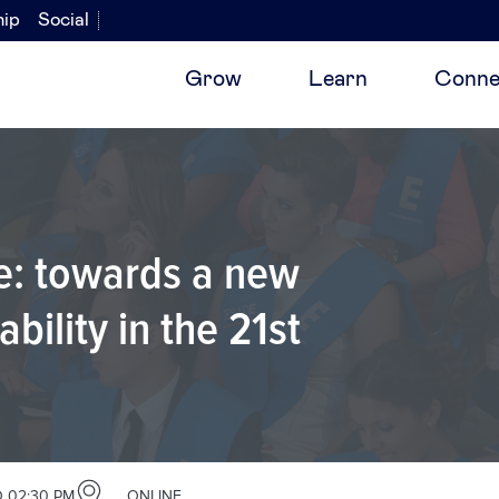
hip
Social
Grow
Learn
Conne
re: towards a new
bility in the 21st
 02:30 PM
ONLINE