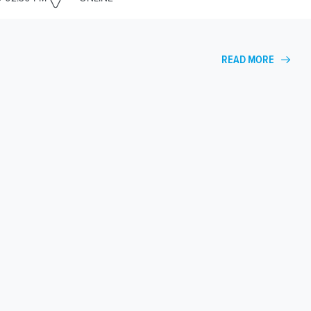
READ MORE