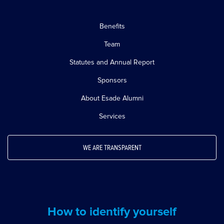
Benefits
Team
Statutes and Annual Report
Sponsors
About Esade Alumni
Services
WE ARE TRANSPARENT
How to identify yourself