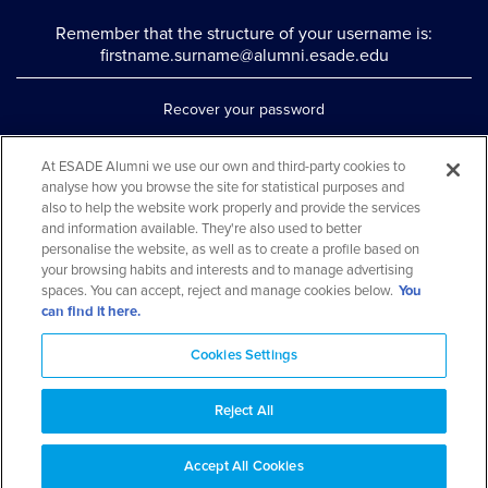
Remember that the structure of your username is:
firstname.surname@alumni.esade.edu
Recover your password
Set up double authentication
At ESADE Alumni we use our own and third-party cookies to
analyse how you browse the site for statistical purposes and
Contact us via WhatsApp
also to help the website work properly and provide the services
Teléfono: 93 553 02 17
and information available. They're also used to better
personalise the website, as well as to create a profile based on
your browsing habits and interests and to manage advertising
spaces. You can accept, reject and manage cookies below.
You
can find it here.
Cookies Settings
Reject All
Aviso legal y política de privacidad
Cookies Notice
FAQs
Web Map
Accept All Cookies
© 2026 ESADE Alumni. All rights reserved