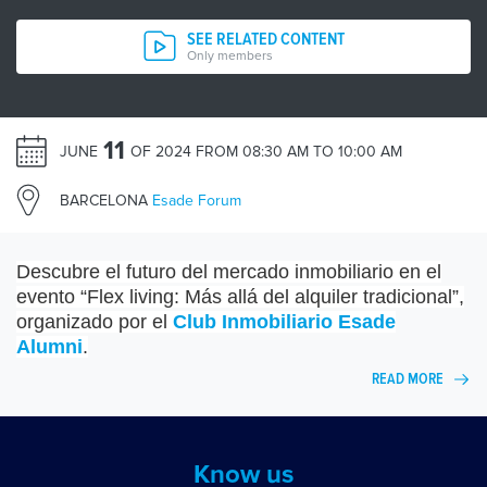
SEE RELATED CONTENT
Only members
11
JUNE
OF 2024 FROM 08:30 AM TO 10:00 AM
BARCELONA
Esade Forum
Descubre el futuro del mercado inmobiliario en el
evento “
Flex living
: Más allá del alquiler tradicional”,
organizado por el
Club Inmobiliario Esade
Alumni
.
READ MORE
Know us