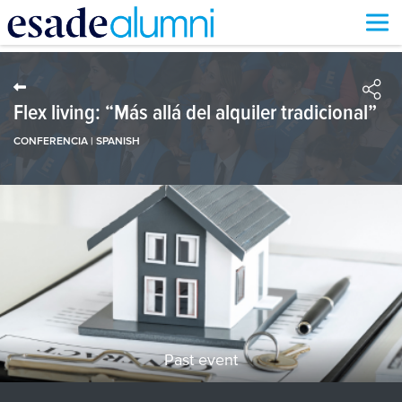
Skip
to
main
content
Flex living: “Más allá del alquiler tradicional”
CONFERENCIA | SPANISH
Past event