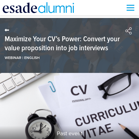
Skip
to
main
content
Maximize Your CV’s Power: Convert your
value proposition into job interviews
WEBINAR | ENGLISH
Past event