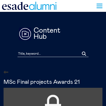
Skip
to
main
content
Content
Hub
MSc Final projects Awards 21