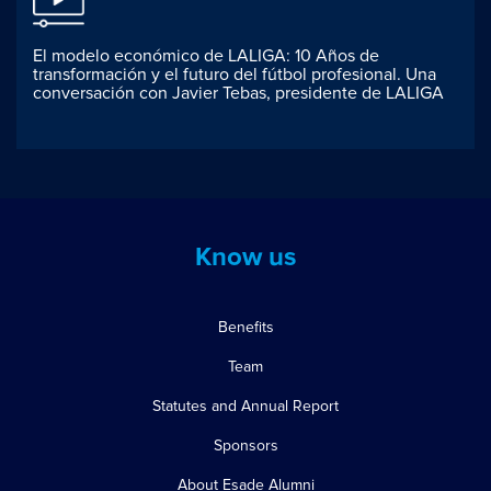
El modelo económico de LALIGA: 10 Años de
transformación y el futuro del fútbol profesional. Una
conversación con Javier Tebas, presidente de LALIGA
Know us
Benefits
Team
Statutes and Annual Report
Sponsors
About Esade Alumni