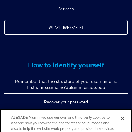
Services
WE ARE TRANSPARENT
How to identify yourself
Remember that the structure of your username is:
firstname.surname@alumni.esade.edu
Recover your password
Set up double authentication
At ESADE Alumni we use our own and third-party cookies to
analyse how you browse the site for statistical purposes and
Contact us via WhatsApp
also to help the website work properly and provide the services