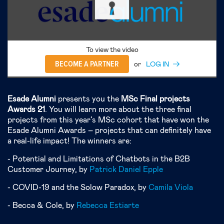
To view the video
BECOME A PARTNER
or
LOG IN
Esade Alumni
presents you the
MSc Final projects
Awards 2
1
. You will learn more about the three final
projects from this year’s MSc cohort that have won the
Esade Alumni Awards – projects that can definitely have
a real-life impact! The winners are:
- Potential and Limitations of Chatbots in the B2B
Customer Journey, by
Patrick Daniel Epple
- COVID-19 and the Solow Paradox, by
Camila Viola
- Becca & Cole, by
Rebecca Estiarte