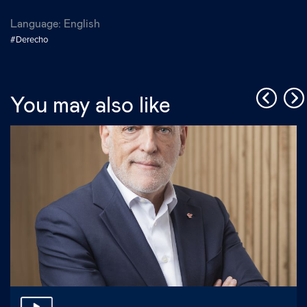
Language:
English
#Derecho
You may also like