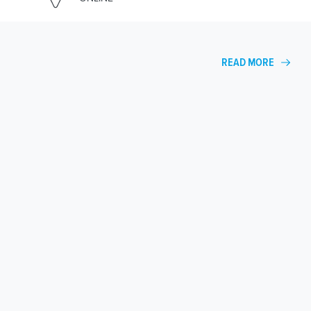
READ MORE