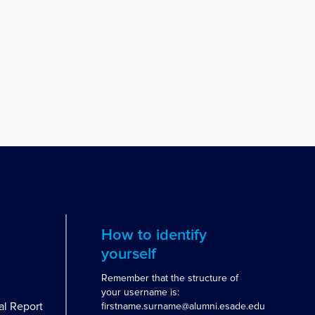
How to identify
yourself
Remember that the structure of
your username is:
al Report
firstname.surname@alumni.esade.edu