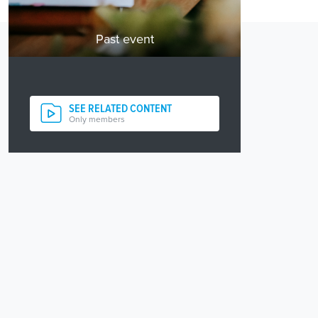
Past event
SEE RELATED CONTENT
Only members