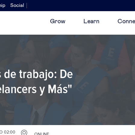
hip
Social
Grow
Learn
Conne
 de trabajo: De
lancers y Más"
O 02:00
ONLINE