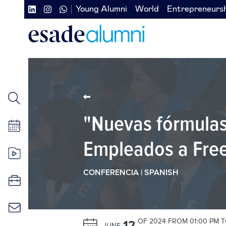
Skip
Young Alumni
World
Entrepreneurs
Navegación
Navegación
to
main
secundaria
secundaria
content
redes
izquierda
sociales
"Nuevas fórmulas
Empleados a Free
CONFERENCIA | SPANISH
OF 2024 FROM 01:00 PM T
12
JUNE