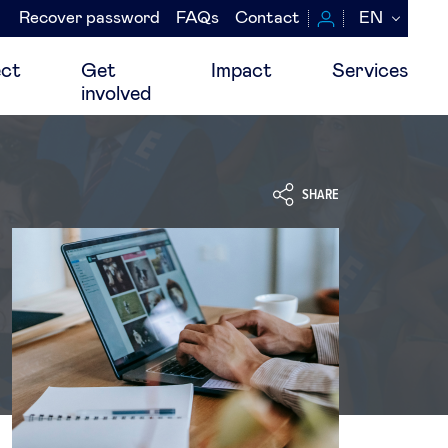
Recover password
FAQs
Contact
EN
Navegación
secundaria
ct
Get
Impact
Services
involved
SHARE