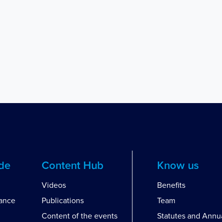
ide
Content Hub
Know us
Videos
Benefits
dance
Publications
Team
Content of the events
Statutes and Annu