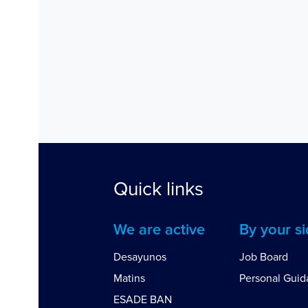
Quick links
We are active
By your s
Desayunos
Job Board
Matins
Personal Gui
ESADE BAN