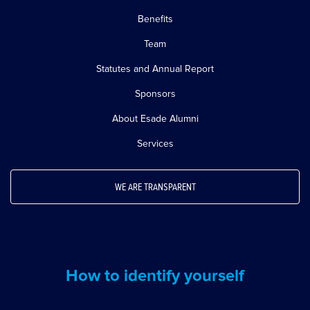
Benefits
Team
Statutes and Annual Report
Sponsors
About Esade Alumni
Services
WE ARE TRANSPARENT
How to identify yourself