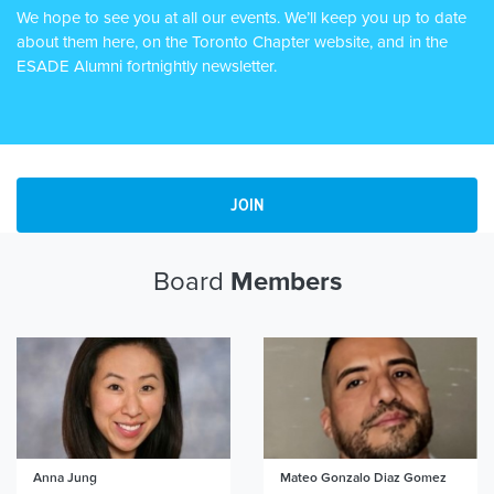
We hope to see you at all our events. We’ll keep you up to date
about them here, on the Toronto Chapter website, and in the
ESADE Alumni fortnightly newsletter.
JOIN
Board
Members
Anna Jung
Mateo Gonzalo Diaz Gomez