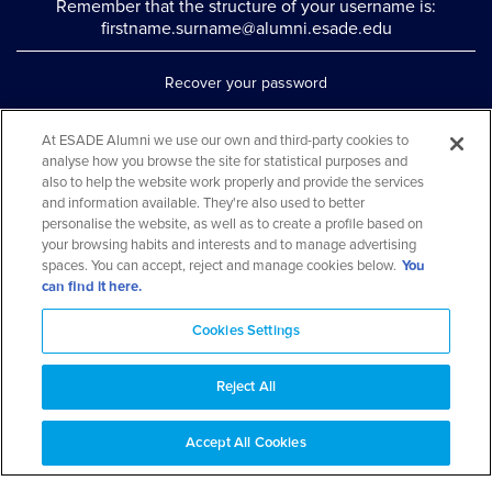
Remember that the structure of your username is:
firstname.surname@alumni.esade.edu
Recover your password
Set up double authentication
At ESADE Alumni we use our own and third-party cookies to
analyse how you browse the site for statistical purposes and
Contact us via WhatsApp
also to help the website work properly and provide the services
Teléfono: 93 553 02 17
and information available. They're also used to better
personalise the website, as well as to create a profile based on
your browsing habits and interests and to manage advertising
spaces. You can accept, reject and manage cookies below.
You
can find it here.
Cookies Settings
Reject All
Aviso legal y política de privacidad
Cookies Notice
FAQs
Web Map
Accept All Cookies
© 2026 ESADE Alumni. All rights reserved