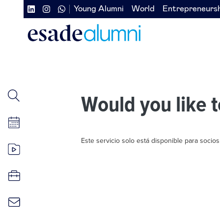
Skip
Young Alumni
World
Entrepreneurs
Navegación
Navegación
to
main
secundaria
secundaria
content
redes
izquierda
sociales
Would you like t
Este servicio solo está disponible para socios