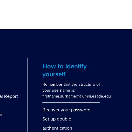
How to identify
yourself
Remember that the structure of
your username is:
al Report
firstname.surname@alumni.esade.edu
Recover your password
ni
Set up double
authentication