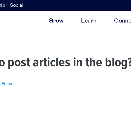
hip
Social
Grow
Learn
Conne
o post articles in the blog
.
Entrar