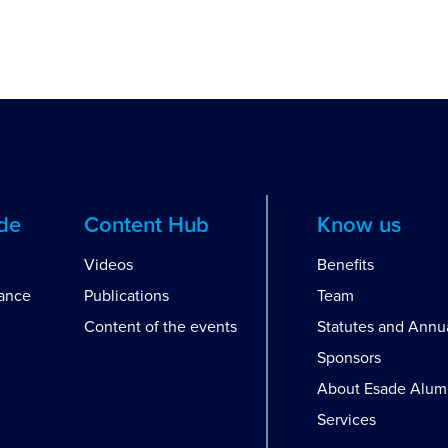
ide
Content Hub
Know us
Videos
Benefits
dance
Publications
Team
Content of the events
Statutes and Annu
Sponsors
About Esade Alum
Services