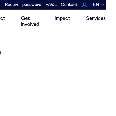
Recover password
FAQs
Contact
EN
Navegación
secundaria
ct
Get
Impact
Services
involved
?