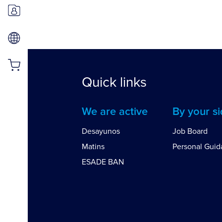
Quick links
We are active
By your s
Desayunos
Job Board
Matins
Personal Gui
ESADE BAN