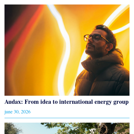
Audax: From idea to international energy group
june 30, 2026