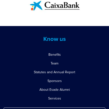
Know us
Benefits
Team
Statutes and Annual Report
Sponsors
About Esade Alumni
Services