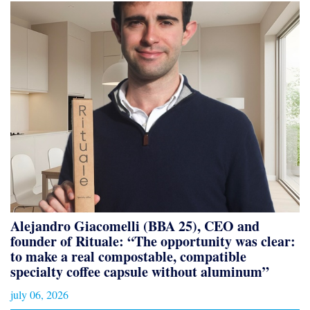
Alejandro Giacomelli (BBA 25), CEO and
founder of Rituale: “The opportunity was clear:
to make a real compostable, compatible
specialty coffee capsule without aluminum”
july 06, 2026