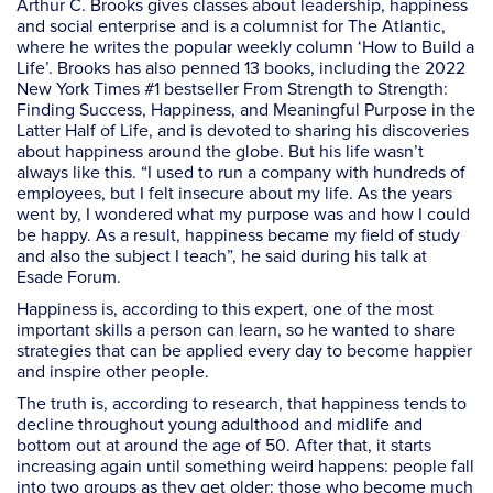
Arthur C. Brooks gives classes about leadership, happiness
and social enterprise and is a columnist for
The Atlantic
,
where he writes the popular weekly column ‘How to Build a
Life’. Brooks has also penned 13 books, including the 2022
New York Times #1 bestseller
From Strength to Strength:
Finding Success, Happiness, and Meaningful Purpose in the
Latter Half of Life
, and is devoted to sharing his discoveries
about happiness around the globe. But his life wasn’t
always like this. “I used to run a company with hundreds of
employees, but I felt insecure about my life. As the years
went by, I wondered what my purpose was and how I could
be happy. As a result, happiness became my field of study
and also the subject I teach”, he said during his talk at
Esade Forum.
Happiness is, according to this expert, one of the most
important skills a person can learn, so he wanted to share
strategies that can be applied every day to become happier
and inspire other people.
The truth is, according to research, that happiness tends to
decline throughout young adulthood and midlife and
bottom out at around the age of 50. After that, it starts
increasing again until something weird happens: people fall
into two groups as they get older: those who become much