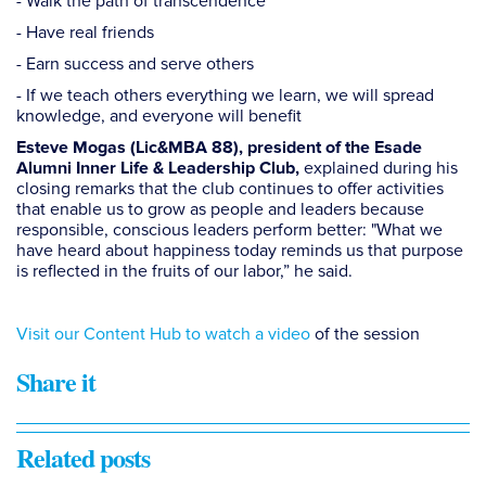
- Walk the path of transcendence
- Have real friends
- Earn success and serve others
- If we teach others everything we learn, we will spread
knowledge, and everyone will benefit
Esteve Mogas (Lic&MBA 88), president of the Esade
explained during his
Alumni Inner Life & Leadership Club,
closing remarks that the club continues to offer activities
that enable us to grow as people and leaders because
responsible, conscious leaders perform better: "What we
have heard about happiness today reminds us that purpose
is reflected in the fruits of our labor,” he said.
Visit our Content Hub to watch a video
of the session
Share it
Related posts