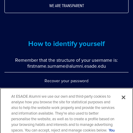
WE ARE TRANSPARENT
How to identify yourself
Remember that the structure of your username is:
firstname.surname@alumni.esade.edu
Recover your password
Set up double authentication
At ESADE Alumni we use our own and third-party cookies to
analyse how you browse the site for statistical purposes and
Contact us via WhatsApp
also to help the website work properly and provide the services
Teléfono: 93 553 02 17
and information available. They're also used to better
personalise the website, as well as to create a profile based on
your browsing habits and interests and to manage advertising
spaces. You can accept, reject and manage cookies below.
You