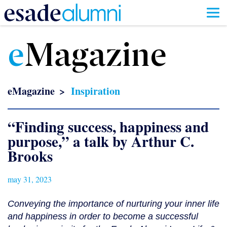
Skip
to
e
Magazine
main
content
eMagazine
Inspiration
“Finding success, happiness and
purpose,” a talk by Arthur C.
Brooks
may 31, 2023
Conveying the importance of nurturing your inner life
and happiness in order to become a successful