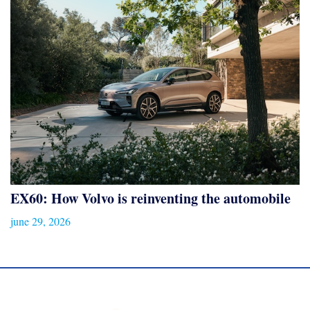
EX60: How Volvo is reinventing the automobile
june 29, 2026