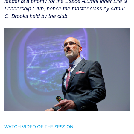
leader is a priority for the Esade Alumni Inner Life &
Leadership Club, hence the master class by Arthur
C. Brooks held by the club.
WATCH VIDEO OF THE SESSION