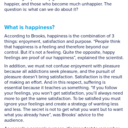
happier, and those who become much unhappier. The
question is: what can we do about it?
What is happiness?
According to Brooks, happiness is the combination of 3
things: enjoyment, satisfaction and purpose. “People think
that happiness is a feeling and therefore beyond our
control. But it’s not a feeling. Quite the opposite, happy
feelings are proof of our happiness”, explained the scientist.
In addition, we must not confuse enjoyment with pleasure
because all addictions seek pleasure, and the pursuit of
pleasure doesn’t bring satisfaction. Satisfaction is the result
of making an effort. And in this respect, suffering is
essential because it teaches us something. “If you follow
your feelings, you won’t get satisfaction, you’ll always need
more to get the same satisfaction. To be satisfied you must
ignore your feelings and create a strategy of wanting less
and less. The secret is not to get what you want but to want
what you already have”, was Brooks’ advice to the
audience.