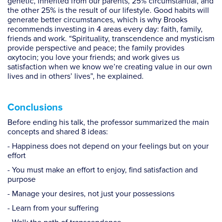
genetic, inherited from our parents, 25% circumstantial, and
the other 25% is the result of our lifestyle. Good habits will
generate better circumstances, which is why Brooks
recommends investing in 4 areas every day: faith, family,
friends and work. “Spirituality, transcendence and mysticism
provide perspective and peace; the family provides
oxytocin; you love your friends; and work gives us
satisfaction when we know we’re creating value in our own
lives and in others’ lives”, he explained.
Conclusions
Before ending his talk, the professor summarized the main
concepts and shared 8 ideas:
- Happiness does not depend on your feelings but on your
effort
- You must make an effort to enjoy, find satisfaction and
purpose
- Manage your desires, not just your possessions
- Learn from your suffering