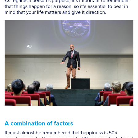
As regards a person’s purpose, it’s important to remember
that things happen for a reason, so it’s essential to bear in
mind that your life matters and give it direction.
A combination of factors
It must almost be remembered that happiness is 50%