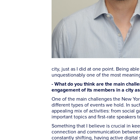
city, just as I did at one point. Being a
unquestionably one of the most meaning
- What do you think are the main challe
engagement of its members in a city a
One of the main challenges the New York 
different types of events we hold. In such
appealing mix of activities: from social 
important topics and first-rate speakers 
Something that I believe is crucial in k
connection and communication between ev
constantly shifting, having active digit