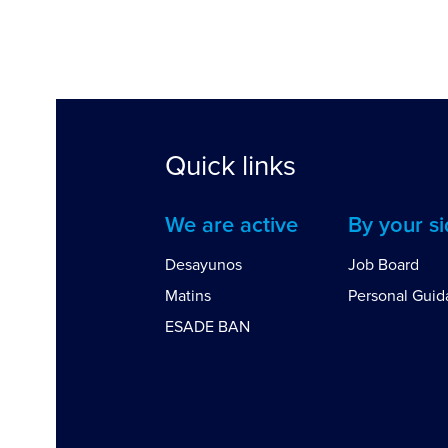
Quick links
We are active
By your s
Desayunos
Job Board
Matins
Personal Gui
ESADE BAN