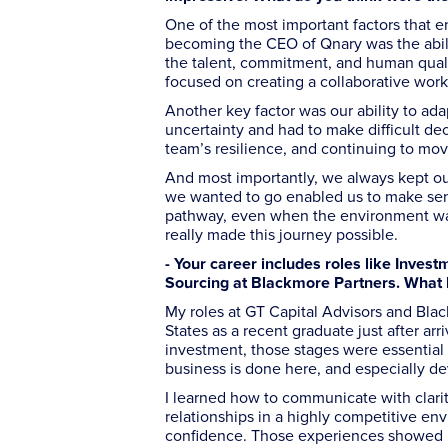
One of the most important factors that e
becoming the CEO of Qnary was the abilit
the talent, commitment, and human qualit
focused on creating a collaborative wor
Another key factor was our ability to ada
uncertainty and had to make difficult d
team’s resilience, and continuing to mov
And most importantly, we always kept ou
we wanted to go enabled us to make sensi
pathway, even when the environment was 
really made this journey possible.
- Your career includes roles like Inves
Sourcing at Blackmore Partners. What k
My roles at GT Capital Advisors and Blac
States as a recent graduate just after ar
investment, those stages were essential 
business is done here, and especially deve
I learned how to communicate with clarit
relationships in a highly competitive en
confidence. Those experiences showed me