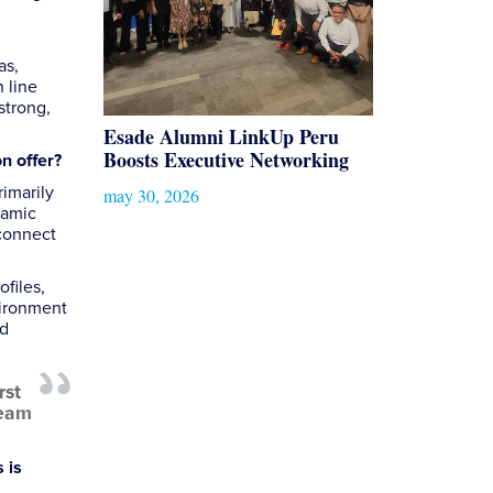
as,
 line
strong,
Esade Alumni LinkUp Peru
Boosts Executive Networking
on offer?
imarily
may 30, 2026
namic
 connect
ofiles,
vironment
ed
rst
team
 is