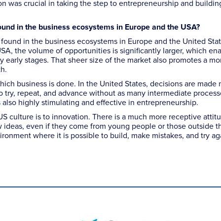
 was crucial in taking the step to entrepreneurship and buildi
ound in the business ecosystems in Europe and the USA?
I found in the business ecosystems in Europe and the United Sta
USA, the volume of opportunities is significantly larger, which en
ry early stages. That sheer size of the market also promotes a mo
h.
hich business is done. In the United States, decisions are made
 to try, repeat, and advance without as many intermediate process
s also highly stimulating and effective in entrepreneurship.
US culture is to innovation. There is a much more receptive attit
w ideas, even if they come from young people or those outside t
onment where it is possible to build, make mistakes, and try ag