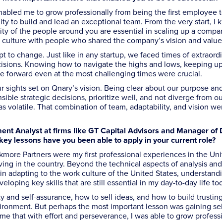
nabled me to grow professionally from being the first employee 
y to build and lead an exceptional team. From the very start, I 
y of the people around you are essential in scaling up a compan
k culture with people who shared the company’s vision and value
pt to change. Just like in any startup, we faced times of extraord
ecisions. Knowing how to navigate the highs and lows, keeping u
e forward even at the most challenging times were crucial.
r sights set on Qnary’s vision. Being clear about our purpose a
ble strategic decisions, prioritize well, and not diverge from o
volatile. That combination of team, adaptability, and vision we
tment Analyst at firms like GT Capital Advisors and Manager of 
ey lessons have you been able to apply in your current role?
kmore Partners were my first professional experiences in the Un
riving in the country. Beyond the technical aspects of analysis and
in adapting to the work culture of the United States, understan
loping key skills that are still essential in my day-to-day life to
y and self-assurance, how to sell ideas, and how to build trustin
vironment. But perhaps the most important lesson was gaining sel
 that with effort and perseverance, I was able to grow professi