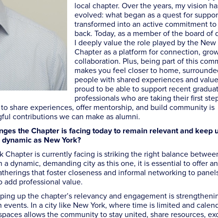
local chapter. Over the years, my vision ha
evolved: what began as a quest for suppor
transformed into an active commitment to
back. Today, as a member of the board of d
I deeply value the role played by the New
Chapter as a platform for connection, gro
collaboration. Plus, being part of this com
makes you feel closer to home, surrounde
people with shared experiences and value
proud to be able to support recent gradua
professionals who are taking their first step
ble to share experiences, offer mentorship, and build community is
ful contributions we can make as alumni.
nges the Chapter is facing today to remain relevant and keep 
s dynamic as New York?
Chapter is currently facing is striking the right balance betwee
 a dynamic, demanding city as this one, it is essential to offer an
gatherings that foster closeness and informal networking to panel
to add professional value.
eeping up the chapter’s relevancy and engagement is strengtheni
ents. In a city like New York, where time is limited and calend
al spaces allows the community to stay united, share resources, e