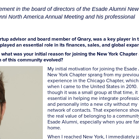
ement in the board of directors of the Esade Alumni New
mni North America Annual Meeting and his professional
artup advisor and board member of Qnary, was a key player in 
ayed an essential role in its finances, sales, and global expa
, what was your initial reason for joining the New York Chapte
n of this community evolved?
My initial motivation for joining the Esade
New York Chapter sprang from my previou
experience in the Chicago Chapter, which 
when I came to the United States in 2010.
though it was a small group at that time, i
essential in helping me integrate professi
and personally into a new city without m
network of contacts. That experience sh
the real value of belonging to a community
Esade Alumni, especially when you are fa
home.
When I reached New York, I immediately j