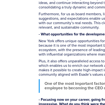
ideas, and continue interacting beyond th
consolidating a truly dynamic and comm
Furthermore, for us as board members, li
suggestions, and expectations enable us
with our community’s real needs. This cl
relevant, and sustainable community.
- What opportunities for the developm
New York offers unique opportunities f
because it is one of the most important 
ecosystem, with the presence of leading 
with influential organizations where man
Plus, it also offers unparalleled access t
which enables us to enrich our network 
makes it possible to create high-impact 
community aligned with Esade’s values a
One of the most important factors
employee to becoming the CEO of
- Focusing now on your career, going fr
impressive. What do you think were the