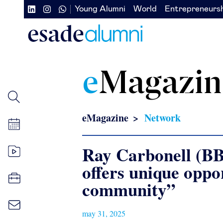
Skip
Young Alumni
World
Entrepreneurs
Navegación
Navegación
to
main
secundaria
secundaria
content
redes
izquierda
sociales
e
Magazin
eMagazine
Network
Ray Carbonell (B
offers unique oppo
community”
may 31, 2025