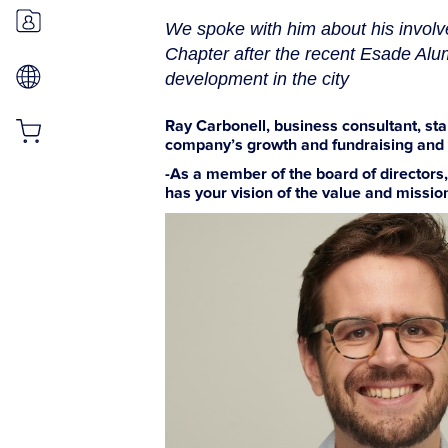
We spoke with him about his involv
Chapter after the recent Esade Alu
development in the city
Ray Carbonell, business consultant, st
company’s growth and fundraising and pl
-As a member of the board of directors
has your vision of the value and missio