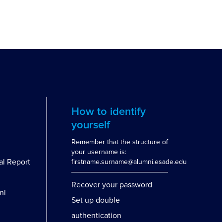
How to identify
yourself
Remember that the structure of
your username is:
al Report
firstname.surname@alumni.esade.edu
Recover your password
ni
Set up double
authentication