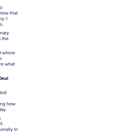
to
knew that
y. I
s.
inary
p the
nd where
ur
re what
Deal
ited
ding how
day.
g
f-
onally in