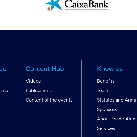
ide
Content Hub
Know us
Videos
Benefits
dance
Publications
Team
Content of the events
Statutes and Annu
Sponsors
About Esade Alum
Services