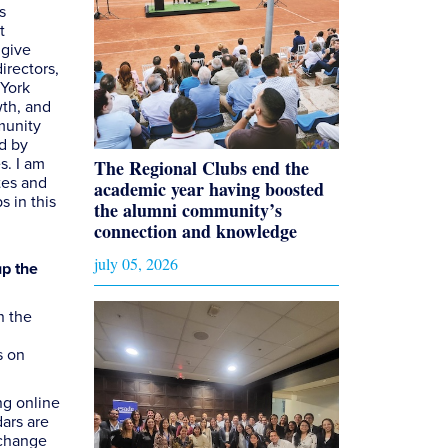
s
t
 give
irectors,
 York
wth, and
munity
d by
s. I am
The Regional Clubs end the
tes and
academic year having boosted
s in this
the alumni community’s
connection and knowledge
july 05, 2026
up the
n the
s on
ng online
ars are
xchange