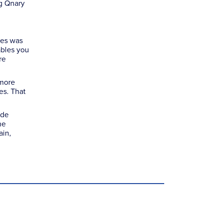
ng Qnary
tes was
ables you
re
 more
es. That
ude
he
ain,