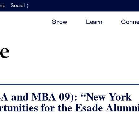
hip
Social
Grow
Learn
Conne
e
BA and MBA 09): “New York
rtunities for the Esade Alumn