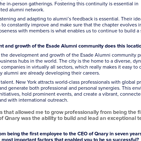
e in-person gatherings. Fostering this continuity is essential in
ited alumni network.
stening and adapting to alumni’s feedback is essential. Their ide
 to constantly improve and make sure that the chapter evolves in
oseness with members is what enables us to continue to build a 
ent and growth of the Esade Alumni community
does this locati
or the development and growth of the Esade Alumni community pr
business hubs in the world. The city is the home to a diverse, dy
companies in virtually all sectors, which really makes it easy to
y alumni are already developing their careers.
o talent. New York attracts world-class professionals with global pr
and generate both professional and personal synergies. This en
initiatives, hold prominent events, and create a vibrant, connect
nd with international outreach.
 that allowed me to grow professionally from being the fi
 Qnary was the ability to build and lead an exceptional 
om being the first employee to the CEO of Qnary in seven years
 most important factors that enabled you to be so successful?