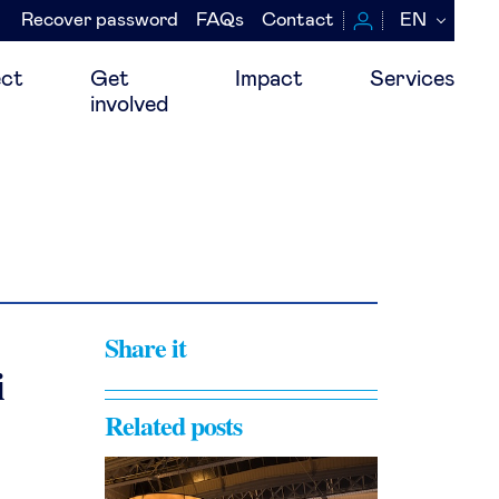
Recover password
FAQs
Contact
EN
Navegación
secundaria
ct
Get
Impact
Services
involved
Share it
i
Related posts