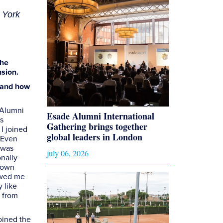
 York
the
nsion.
r and how
 Alumni
Esade Alumni International
s
Gathering brings together
I joined
global leaders in London
 Even
t was
july 06, 2026
onally
y own
owed me
 like
r from
oined the