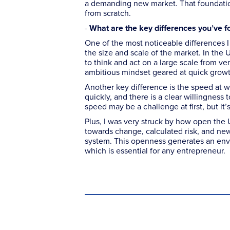
a demanding new market. That foundation
from scratch.
-
What are the key differences you’ve f
One of the most noticeable differences 
the size and scale of the market. In the 
to think and act on a large scale from ve
ambitious mindset geared at quick growt
Another key difference is the speed at w
quickly, and there is a clear willingness
speed may be a challenge at first, but it’
Plus, I was very struck by how open the 
towards change, calculated risk, and ne
system. This openness generates an envir
which is essential for any entrepreneur.