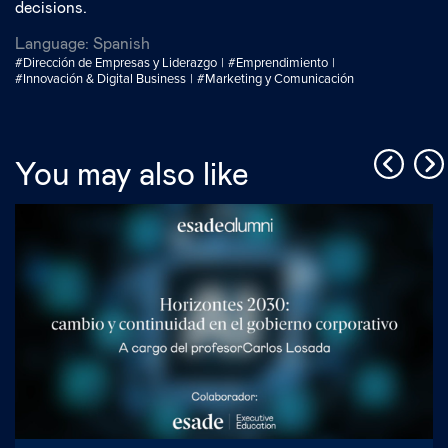
decisions.
Language:
Spanish
#Dirección de Empresas y Liderazgo
#Emprendimiento
#Innovación & Digital Business
#Marketing y Comunicación
You may also like