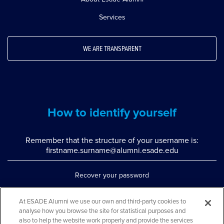
Services
WE ARE TRANSPARENT
How to identify yourself
Remember that the structure of your username is:
firstname.surname@alumni.esade.edu
Recover your password
Set up double authentication
At ESADE Alumni we use our own and third-party cookies to
analyse how you browse the site for statistical purposes and
Contact us via WhatsApp
also to help the website work properly and provide the services