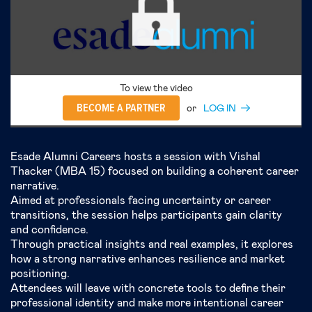
To view the video
BECOME A PARTNER
or
LOG IN
Esade Alumni Careers hosts a session with Vishal
Thacker (MBA 15) focused on building a coherent career
narrative.
Aimed at professionals facing uncertainty or career
transitions, the session helps participants gain clarity
and confidence.
Through practical insights and real examples, it explores
how a strong narrative enhances resilience and market
positioning.
Attendees will leave with concrete tools to define their
professional identity and make more intentional career