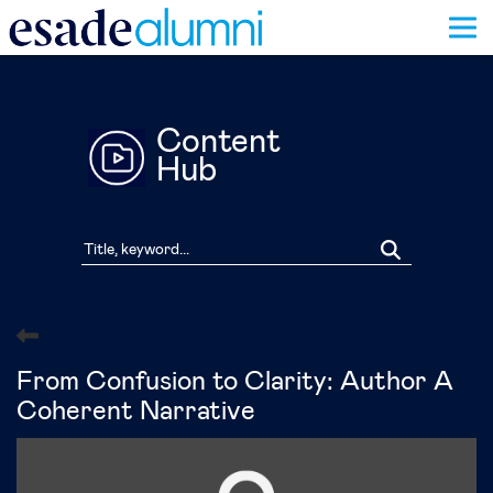
Skip
to
main
content
Content
Hub
From Confusion to Clarity: Author A
Coherent Narrative