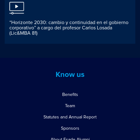
“Horizonte 2030: cambio y continuidad en el gobierno
corporativo” a cargo del profesor Carlos Losada
(Lic&MBA 81)
Know us
Benefits
Team
Statutes and Annual Report
Sponsors
About Esade Alumni