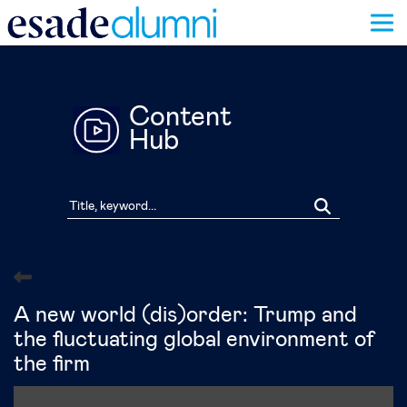
Skip
to
main
content
Content
Hub
A new world (dis)order: Trump and
the fluctuating global environment of
the firm