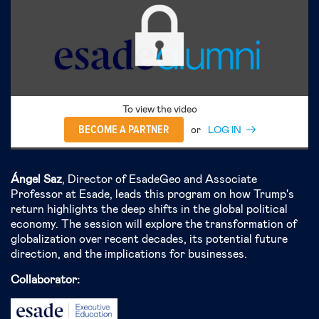
To view the video
BECOME A PARTNER
or
LOG IN
Ángel Saz
, Director of EsadeGeo and Associate
Professor at Esade, leads this program on how Trump's
return highlights the deep shifts in the global political
economy. The session will explore the transformation of
globalization over recent decades, its potential future
direction, and the implications for businesses.
Collaborator: