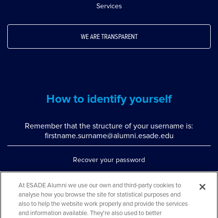
Services
WE ARE TRANSPARENT
How to identify yourself
Remember that the structure of your username is:
firstname.surname@alumni.esade.edu
Recover your password
Set up double authentication
At ESADE Alumni we use our own and third-party cookies to
analyse how you browse the site for statistical purposes and
Contact us via WhatsApp
also to help the website work properly and provide the services
Teléfono: 93 553 02 17
and information available. They're also used to better