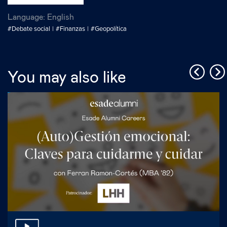
Language:
English
#Debate social
#Finanzas
#Geopolítica
You may also like