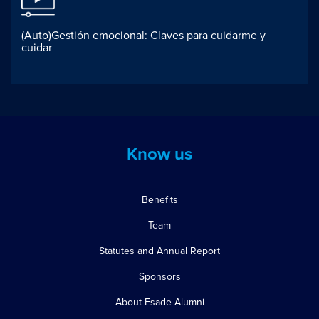
(Auto)Gestión emocional: Claves para cuidarme y
cuidar
Know us
Benefits
Team
Statutes and Annual Report
Sponsors
About Esade Alumni